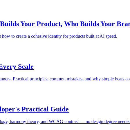
 Builds Your Product, Who Builds Your Bra
ow to create a cohesive identity for products built at AI speed.
Every Scale
anners. Practical principles, common mistakes, and why simple beats c
loper's Practical Guide
chology, harmony theory, and WCAG contrast — no design degree neede