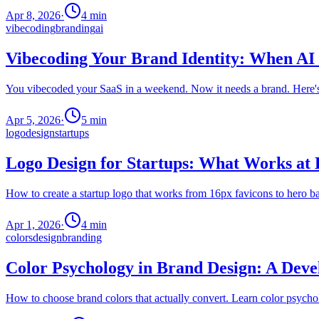
Apr 8, 2026
·
4
min
vibecoding
branding
ai
Vibecoding Your Brand Identity: When AI
You vibecoded your SaaS in a weekend. Now it needs a brand. Here's h
Apr 5, 2026
·
5
min
logo
design
startups
Logo Design for Startups: What Works at 
How to create a startup logo that works from 16px favicons to hero b
Apr 1, 2026
·
4
min
colors
design
branding
Color Psychology in Brand Design: A Deve
How to choose brand colors that actually convert. Learn color psy