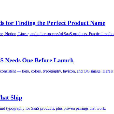
 for Finding the Perfect Product Name
, Notion, Linear, and other successful SaaS products. Practical metho
S Needs One Before Launch
d consistent — logo, colors, typography, favicon, and OG image. Here's 
hat Ship
hind typography for SaaS products, plus proven pairings that work.