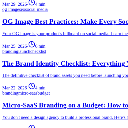
Mar 29, 2026
·
4
min
og-image
seo
social-media
OG Image Best Practices: Make Every Soc
Your OG image is your product's billboard on social media. Learn the 
Mar 25, 2026
·
6
min
branding
launch
checklist
The Brand Identity Checklist: Everything
The definitive checklist of brand assets you need before launching yo
Mar 22, 2026
·
4
min
branding
micro-saas
budget
Micro-SaaS Branding on a Budget: How to
You don't need a design agency to build a professional brand. Here's 