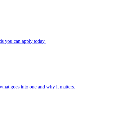
ds you can apply today.
what goes into one and why it matters.