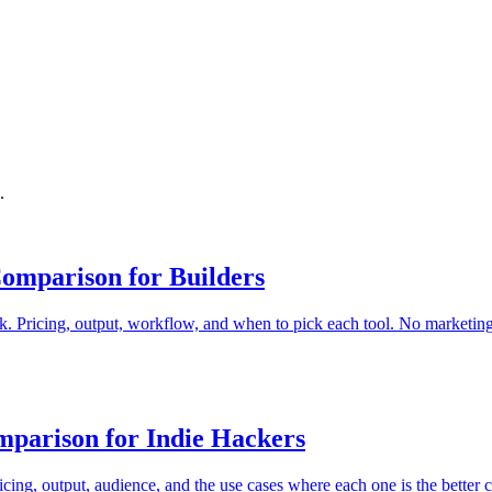
.
omparison for Builders
 Pricing, output, workflow, and when to pick each tool. No marketing 
parison for Indie Hackers
ing, output, audience, and the use cases where each one is the better c