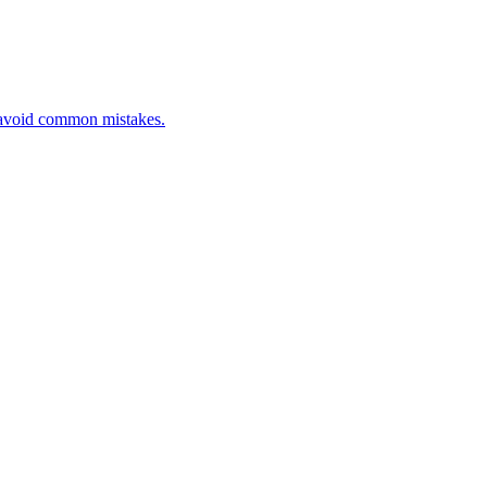
d avoid common mistakes.