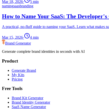
Mar 18, 2026
·
5
min
naming
saas
branding
How to Name Your SaaS: The Developer's 
A practical, no-fluff guide to naming your SaaS. Learn what makes n
Mar 15, 2026
·
4
min
Brand Generator
Generate complete brand identities in seconds with AI
Product
Generate Brand
My Kits
Pricing
Free Tools
Brand Kit Generator
Brand Identity Generator
SaaS Name Generator