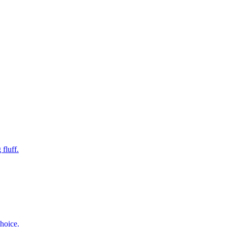
fluff.
hoice.