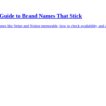
Guide to Brand Names That Stick
ames like Stripe and Notion memorable, how to check availability, an