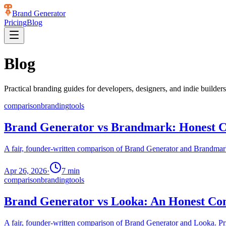
Brand Generator
Pricing
Blog
Blog
Practical branding guides for developers, designers, and indie builders
comparison
branding
tools
Brand Generator vs Brandmark: Honest C
A fair, founder-written comparison of Brand Generator and Brandmark.
Apr 26, 2026
·
7
min
comparison
branding
tools
Brand Generator vs Looka: An Honest Com
A fair, founder-written comparison of Brand Generator and Looka. Pric