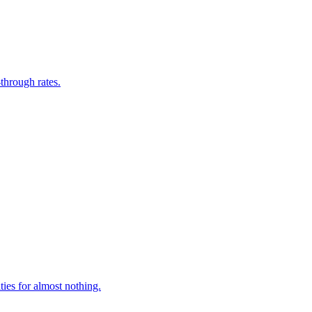
through rates.
ies for almost nothing.