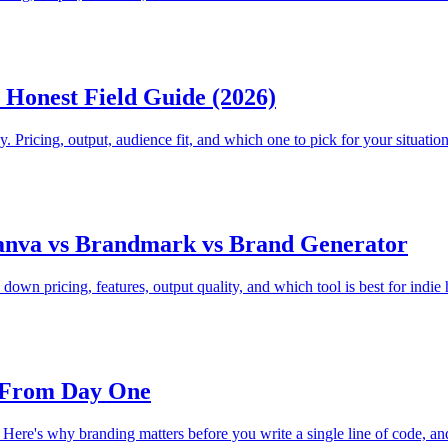
Honest Field Guide (2026)
. Pricing, output, audience fit, and which one to pick for your situation
anva vs Brandmark vs Brand Generator
own pricing, features, output quality, and which tool is best for indie
s From Day One
t. Here's why branding matters before you write a single line of code, and