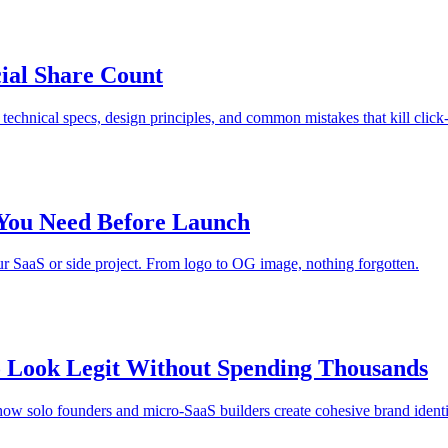
ial Share Count
technical specs, design principles, and common mistakes that kill click-
 You Need Before Launch
ur SaaS or side project. From logo to OG image, nothing forgotten.
 Look Legit Without Spending Thousands
how solo founders and micro-SaaS builders create cohesive brand identit