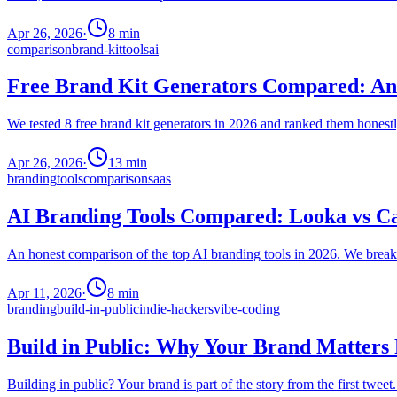
Apr 26, 2026
·
8
min
comparison
brand-kit
tools
ai
Free Brand Kit Generators Compared: An 
We tested 8 free brand kit generators in 2026 and ranked them honestly
Apr 26, 2026
·
13
min
branding
tools
comparison
saas
AI Branding Tools Compared: Looka vs C
An honest comparison of the top AI branding tools in 2026. We break d
Apr 11, 2026
·
8
min
branding
build-in-public
indie-hackers
vibe-coding
Build in Public: Why Your Brand Matter
Building in public? Your brand is part of the story from the first twee