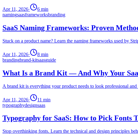
Apr 11, 2026
·
6
min
naming
saas
frameworks
branding
SaaS Naming Frameworks: Proven Methods
Stuck on a product name? Learn the naming frameworks used by Stripe
Apr 11, 2026
·
8
min
branding
brand-kit
saas
guide
What Is a Brand Kit — And Why Your Saa
A brand kit is everything your product needs to look professional an
Apr 11, 2026
·
11
min
typography
design
saas
Typography for SaaS: How to Pick Fonts T
Stop overthinking fonts. Learn the technical and design principles be