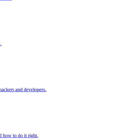
.
 hackers and developers.
 how to do it right.