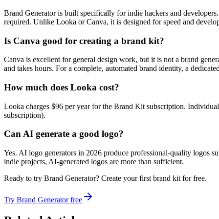
Brand Generator is built specifically for indie hackers and developer
required. Unlike Looka or Canva, it is designed for speed and devel
Is Canva good for creating a brand kit?
Canva is excellent for general design work, but it is not a brand gen
and takes hours. For a complete, automated brand identity, a dedicated
How much does Looka cost?
Looka charges $96 per year for the Brand Kit subscription. Individual 
subscription).
Can AI generate a good logo?
Yes. AI logo generators in 2026 produce professional-quality logos su
indie projects, AI-generated logos are more than sufficient.
Ready to try Brand Generator? Create your first brand kit for free.
Try Brand Generator free