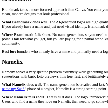
Brandmark takes a more focused approach than Canva. You enter your 
clean, modern designs that look professional.
What Brandmark does well.
The AI-generated logos are high qualit
If you already have a name and just need visual identity, Brandmark d
Where Brandmark falls short.
No name generation, so you need to 
point is fair for what you get, but you are paying for a partial brand ki
community.
Best for:
founders who already have a name and primarily need a logo a
Namelix
Namelix solves a very specific problem extremely well: generating bu
suggestions with basic logo previews. It is free, fast, and legitimately 
What Namelix does well.
The name generation is creative and fast. Y
name my SaaS
" phase of a project, Namelix is a strong starting point.
Where Namelix falls short.
That is all it does. The logo "previews" 
Users who find a name they love on Namelix then need to go somewhere e