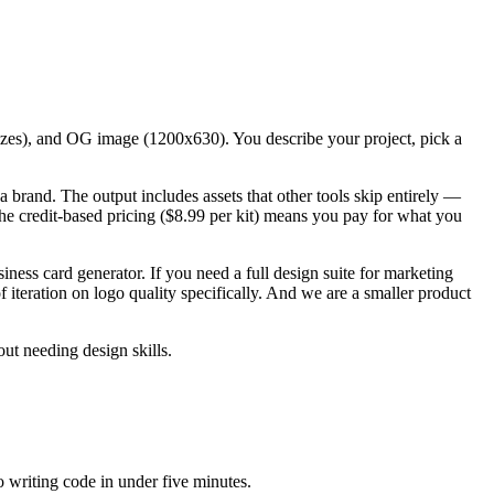
sizes), and OG image (1200x630). You describe your project, pick a
a brand. The output includes assets that other tools skip entirely —
e credit-based pricing ($8.99 per kit) means you pay for what you
iness card generator. If you need a full design suite for marketing
iteration on logo quality specifically. And we are a smaller product
ut needing design skills.
 writing code in under five minutes.