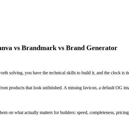
anva vs Brandmark vs Brand Generator
 solving, you have the technical skills to build it, and the clock is ti
rom products that look unfinished. A missing favicon, a default OG imag
m on what actually matters for builders: speed, completeness, pricing,