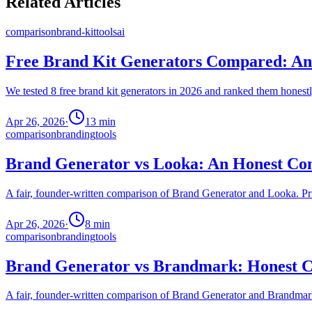
Related Articles
comparison
brand-kit
tools
ai
Free Brand Kit Generators Compared: An 
We tested 8 free brand kit generators in 2026 and ranked them honestly
Apr 26, 2026
·
13
min
comparison
branding
tools
Brand Generator vs Looka: An Honest Com
A fair, founder-written comparison of Brand Generator and Looka. Pric
Apr 26, 2026
·
8
min
comparison
branding
tools
Brand Generator vs Brandmark: Honest C
A fair, founder-written comparison of Brand Generator and Brandmark.