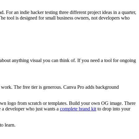
. For an indie hacker testing three different project ideas in a quarter,
 The tool is designed for small business owners, not developers who
 about anything visual you can think of. If you need a tool for ongoing
t work. The free tier is generous. Canva Pro adds background
own logo from scratch or templates. Build your own OG image. There
re a developer who just wants a
complete brand kit
to drop into your
o learn.