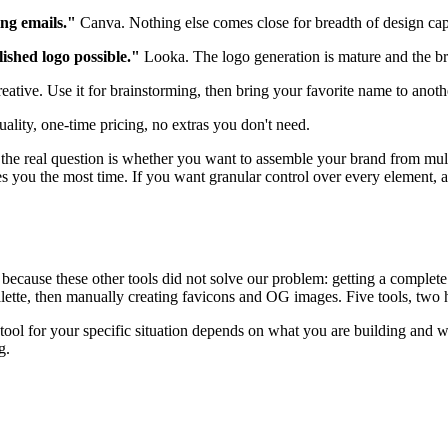
ing emails."
Canva. Nothing else comes close for breadth of design capab
ished logo possible."
Looka. The logo generation is mature and the bra
eative. Use it for brainstorming, then bring your favorite name to another
lity, one-time pricing, no extras you don't need.
 the real question is whether you want to assemble your brand from mult
 you the most time. If you want granular control over every element, a c
because these other tools did not solve our problem: getting a complete
tte, then manually creating favicons and OG images. Five tools, two hou
t tool for your specific situation depends on what you are building and
g.