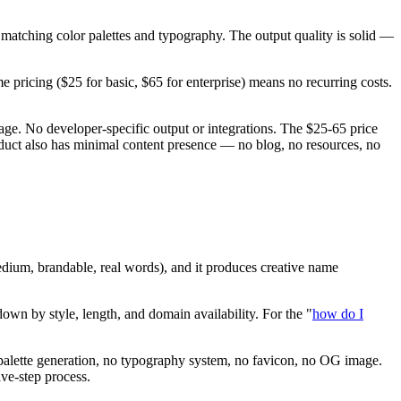
atching color palettes and typography. The output quality is solid —
pricing ($25 for basic, $65 for enterprise) means no recurring costs.
e. No developer-specific output or integrations. The $25-65 price
duct also has minimal content presence — no blog, no resources, no
edium, brandable, real words), and it produces creative name
own by style, length, and domain availability. For the "
how do I
r palette generation, no typography system, no favicon, no OG image.
ive-step process.