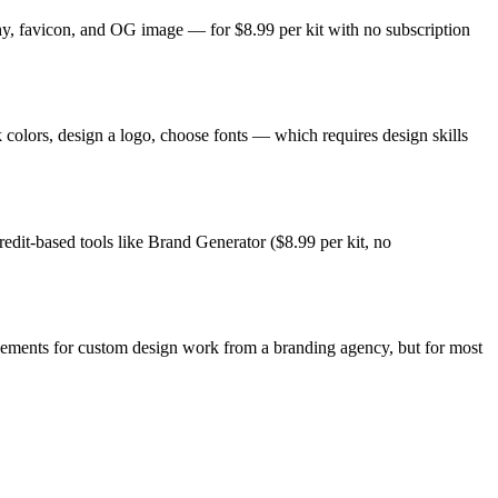
phy, favicon, and OG image — for $8.99 per kit with no subscription
 colors, design a logo, choose fonts — which requires design skills
redit-based tools like Brand Generator ($8.99 per kit, no
lacements for custom design work from a branding agency, but for most