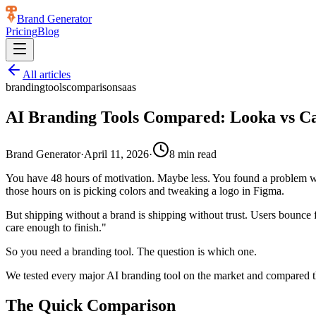
Brand Generator
Pricing
Blog
All articles
branding
tools
comparison
saas
AI Branding Tools Compared: Looka vs C
Brand Generator
·
April 11, 2026
·
8
min read
You have 48 hours of motivation. Maybe less. You found a problem worth
those hours on is picking colors and tweaking a logo in Figma.
But shipping without a brand is shipping without trust. Users bounce f
care enough to finish."
So you need a branding tool. The question is which one.
We tested every major AI branding tool on the market and compared the
The Quick Comparison