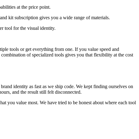
ilities at the price point.
nd kit subscription gives you a wide range of materials.
 tool for the visual identity.
iple tools or get everything from one. If you value speed and
ombination of specialized tools gives you that flexibility at the cost
 brand identity as fast as we ship code. We kept finding ourselves on
rs, and the result still felt disconnected.
 what you value most. We have tried to be honest about where each tool