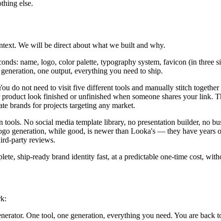
thing else.
ontext. We will be direct about what we built and why.
onds: name, logo, color palette, typography system, favicon (in three 
e generation, one output, everything you need to ship.
u do not need to visit five different tools and manually stitch together 
product look finished or unfinished when someone shares your link. Th
e brands for projects targeting any market.
tools. No social media template library, no presentation builder, no bus
ogo generation, while good, is newer than Looka's — they have years of 
ird-party reviews.
e, ship-ready brand identity fast, at a predictable one-time cost, witho
rk:
erator. One tool, one generation, everything you need. You are back to