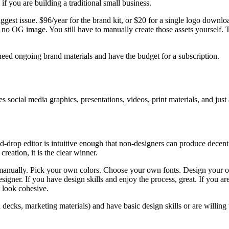
f you are building a traditional small business.
gest issue. $96/year for the brand kit, or $20 for a single logo download
d no OG image. You still have to manually create those assets yourself.
need ongoing brand materials and have the budget for a subscription.
 social media graphics, presentations, videos, print materials, and just
d-drop editor is intuitive enough that non-designers can produce decen
reation, it is the clear winner.
manually. Pick your own colors. Choose your own fonts. Design your 
signer. If you have design skills and enjoy the process, great. If you a
t look cohesive.
ecks, marketing materials) and have basic design skills or are willing t