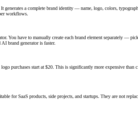
s. It generates a complete brand identity — name, logo, colors, typogra
oper workflows.
erator. You have to manually create each brand element separately — pick
 AI brand generator is faster.
logo purchases start at $20. This is significantly more expensive than c
itable for SaaS products, side projects, and startups. They are not rep