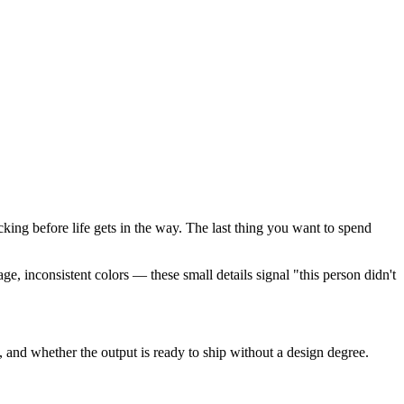
cking before life gets in the way. The last thing you want to spend
e, inconsistent colors — these small details signal "this person didn't
 and whether the output is ready to ship without a design degree.