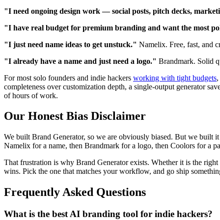
"I need ongoing design work — social posts, pitch decks, market
"I have real budget for premium branding and want the most pol
"I just need name ideas to get unstuck."
Namelix. Free, fast, and cr
"I already have a name and just need a logo."
Brandmark. Solid qua
For most solo founders and indie hackers
working with tight budgets
,
completeness over customization depth, a single-output generator saves
of hours of work.
Our Honest Bias Disclaimer
We built Brand Generator, so we are obviously biased. But we built it 
Namelix for a name, then Brandmark for a logo, then Coolors for a pale
That frustration is why Brand Generator exists. Whether it is the righ
wins. Pick the one that matches your workflow, and go ship somethin
Frequently Asked Questions
What is the best AI branding tool for indie hackers?