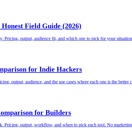
Honest Field Guide (2026)
. Pricing, output, audience fit, and which one to pick for your situation
parison for Indie Hackers
ing, output, audience, and the use cases where each one is the better c
omparison for Builders
 Pricing, output, workflow, and when to pick each tool. No marketing 