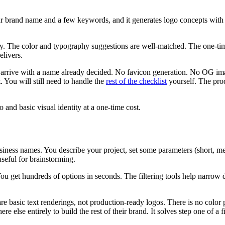
brand name and a few keywords, and it generates logo concepts with m
y. The color and typography suggestions are well-matched. The one-time 
elivers.
arrive with a name already decided. No favicon generation. No OG imag
t. You will still need to handle the
rest of the checklist
yourself. The pro
nd basic visual identity at a one-time cost.
siness names. You describe your project, set some parameters (short, m
useful for brainstorming.
ou get hundreds of options in seconds. The filtering tools help narrow d
are basic text renderings, not production-ready logos. There is no colo
lse entirely to build the rest of their brand. It solves step one of a f