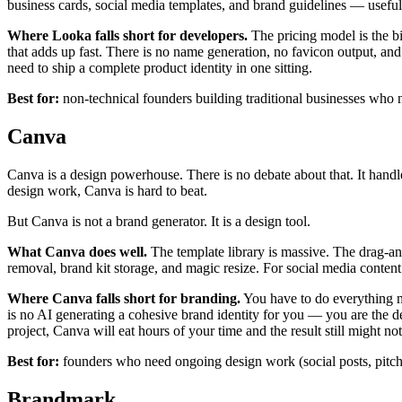
business cards, social media templates, and brand guidelines — useful i
Where Looka falls short for developers.
The pricing model is the big
that adds up fast. There is no name generation, no favicon output, an
need to ship a complete product identity in one sitting.
Best for:
non-technical founders building traditional businesses who 
Canva
Canva is a design powerhouse. There is no debate about that. It handles
design work, Canva is hard to beat.
But Canva is not a brand generator. It is a design tool.
What Canva does well.
The template library is massive. The drag-an
removal, brand kit storage, and magic resize. For social media content c
Where Canva falls short for branding.
You have to do everything 
is no AI generating a cohesive brand identity for you — you are the de
project, Canva will eat hours of your time and the result still might no
Best for:
founders who need ongoing design work (social posts, pitch d
Brandmark