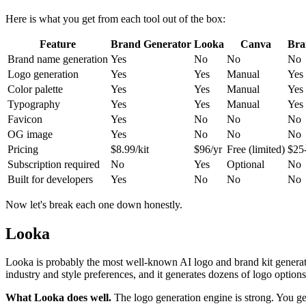
Here is what you get from each tool out of the box:
Feature
Brand Generator
Looka
Canva
Bra
Brand name generation
Yes
No
No
No
Logo generation
Yes
Yes
Manual
Yes
Color palette
Yes
Yes
Manual
Yes
Typography
Yes
Yes
Manual
Yes
Favicon
Yes
No
No
No
OG image
Yes
No
No
No
Pricing
$8.99/kit
$96/yr
Free (limited)
$25
Subscription required
No
Yes
Optional
No
Built for developers
Yes
No
No
No
Now let's break each one down honestly.
Looka
Looka is probably the most well-known AI logo and brand kit generato
industry and style preferences, and it generates dozens of logo option
What Looka does well.
The logo generation engine is strong. You get 