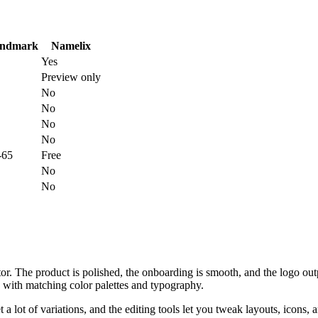
ndmark
Namelix
Yes
Preview only
No
No
No
No
-65
Free
No
No
r. The product is polished, the onboarding is smooth, and the logo out
s with matching color palettes and typography.
a lot of variations, and the editing tools let you tweak layouts, icons, 