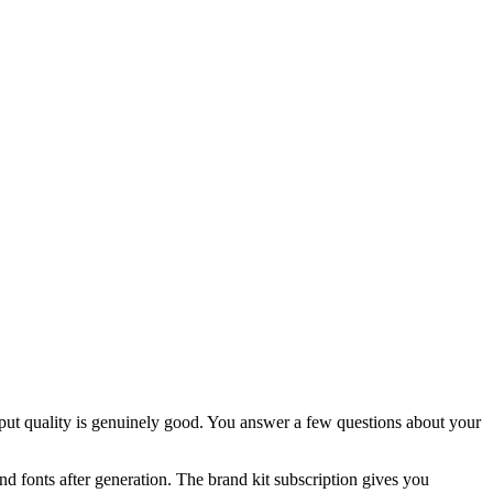
put quality is genuinely good. You answer a few questions about your
and fonts after generation. The brand kit subscription gives you