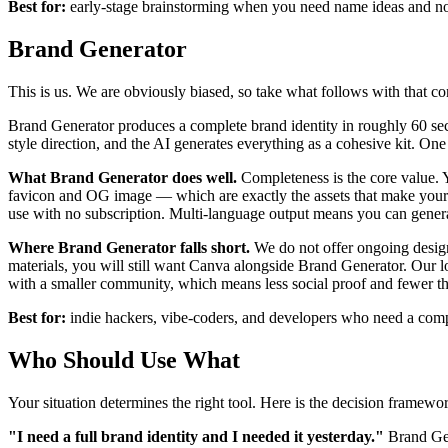
Best for:
early-stage brainstorming when you need name ideas and no
Brand Generator
This is us. We are obviously biased, so take what follows with that c
Brand Generator produces a complete brand identity in roughly 60 sec
style direction, and the AI generates everything as a cohesive kit. On
What Brand Generator does well.
Completeness is the core value. Yo
favicon and OG image — which are exactly the assets that make your 
use with no subscription. Multi-language output means you can generat
Where Brand Generator falls short.
We do not offer ongoing design 
materials, you will still want Canva alongside Brand Generator. Our l
with a smaller community, which means less social proof and fewer th
Best for:
indie hackers, vibe-coders, and developers who need a complet
Who Should Use What
Your situation determines the right tool. Here is the decision framewo
"I need a full brand identity and I needed it yesterday."
Brand Gen