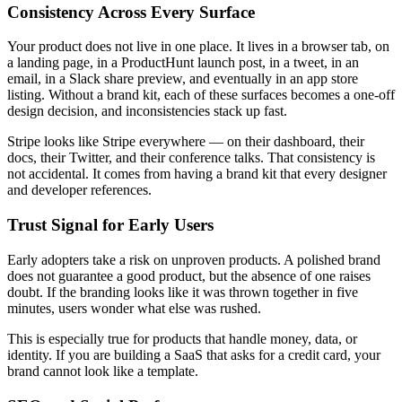
Consistency Across Every Surface
Your product does not live in one place. It lives in a browser tab, on
a landing page, in a ProductHunt launch post, in a tweet, in an
email, in a Slack share preview, and eventually in an app store
listing. Without a brand kit, each of these surfaces becomes a one-off
design decision, and inconsistencies stack up fast.
Stripe looks like Stripe everywhere — on their dashboard, their
docs, their Twitter, and their conference talks. That consistency is
not accidental. It comes from having a brand kit that every designer
and developer references.
Trust Signal for Early Users
Early adopters take a risk on unproven products. A polished brand
does not guarantee a good product, but the absence of one raises
doubt. If the branding looks like it was thrown together in five
minutes, users wonder what else was rushed.
This is especially true for products that handle money, data, or
identity. If you are building a SaaS that asks for a credit card, your
brand cannot look like a template.