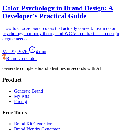
Color Psychology in Brand Design: A
Developer's Practical Guide
How to choose brand colors that actually convert. Learn color
psychology, harmony theory, and WCAG contrast — no design
degree needed.
Mar 29, 2026
·
4
min
Brand Generator
Generate complete brand identities in seconds with AI
Product
Generate Brand
My Kits
Pricing
Free Tools
Brand Kit Generator
Brand Identity Generator