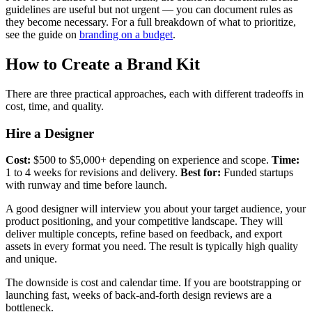
guidelines are useful but not urgent — you can document rules as
they become necessary. For a full breakdown of what to prioritize,
see the guide on
branding on a budget
.
How to Create a Brand Kit
There are three practical approaches, each with different tradeoffs in
cost, time, and quality.
Hire a Designer
Cost:
$500 to $5,000+ depending on experience and scope.
Time:
1 to 4 weeks for revisions and delivery.
Best for:
Funded startups
with runway and time before launch.
A good designer will interview you about your target audience, your
product positioning, and your competitive landscape. They will
deliver multiple concepts, refine based on feedback, and export
assets in every format you need. The result is typically high quality
and unique.
The downside is cost and calendar time. If you are bootstrapping or
launching fast, weeks of back-and-forth design reviews are a
bottleneck.