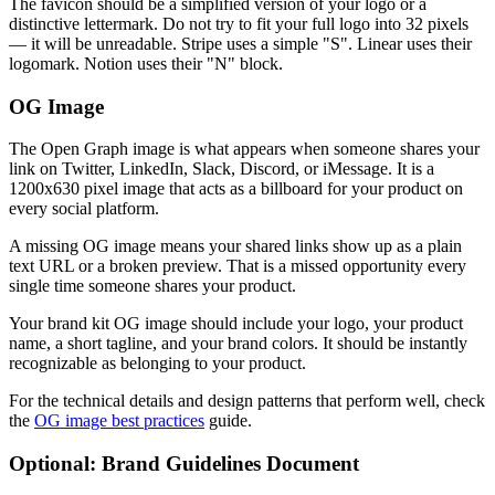
The favicon should be a simplified version of your logo or a
distinctive lettermark. Do not try to fit your full logo into 32 pixels
— it will be unreadable. Stripe uses a simple "S". Linear uses their
logomark. Notion uses their "N" block.
OG Image
The Open Graph image is what appears when someone shares your
link on Twitter, LinkedIn, Slack, Discord, or iMessage. It is a
1200x630 pixel image that acts as a billboard for your product on
every social platform.
A missing OG image means your shared links show up as a plain
text URL or a broken preview. That is a missed opportunity every
single time someone shares your product.
Your brand kit OG image should include your logo, your product
name, a short tagline, and your brand colors. It should be instantly
recognizable as belonging to your product.
For the technical details and design patterns that perform well, check
the
OG image best practices
guide.
Optional: Brand Guidelines Document