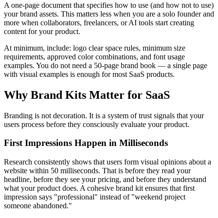
A one-page document that specifies how to use (and how not to use)
your brand assets. This matters less when you are a solo founder and
more when collaborators, freelancers, or AI tools start creating
content for your product.
At minimum, include: logo clear space rules, minimum size
requirements, approved color combinations, and font usage
examples. You do not need a 50-page brand book — a single page
with visual examples is enough for most SaaS products.
Why Brand Kits Matter for SaaS
Branding is not decoration. It is a system of trust signals that your
users process before they consciously evaluate your product.
First Impressions Happen in Milliseconds
Research consistently shows that users form visual opinions about a
website within 50 milliseconds. That is before they read your
headline, before they see your pricing, and before they understand
what your product does. A cohesive brand kit ensures that first
impression says "professional" instead of "weekend project
someone abandoned."