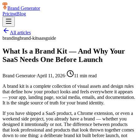
Brand Generator
Pricing
Blog
All articles
branding
brand-kit
saas
guide
What Is a Brand Kit — And Why Your
SaaS Needs One Before Launch
Brand Generator
·
April 11, 2026
·
11
min read
A brand kit is a complete collection of visual assets and design rules
that define how your product looks and feels everywhere it appears
— your app, landing page, social media, emails, and documentation.
It is the single source of truth for your brand identity.
If you have shipped a SaaS product, a Chrome extension, or even a
weekend side project, you already have a brand — whether you
designed it intentionally or not. The difference between products
that look professional and products that look thrown together comes
down to one thing: a deliberate brand kit built before launch, not