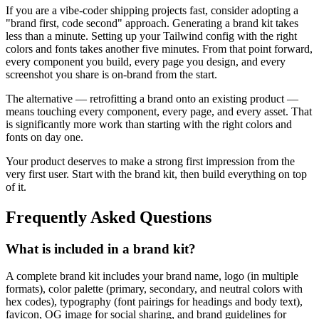
If you are a vibe-coder shipping projects fast, consider adopting a
"brand first, code second" approach. Generating a brand kit takes
less than a minute. Setting up your Tailwind config with the right
colors and fonts takes another five minutes. From that point forward,
every component you build, every page you design, and every
screenshot you share is on-brand from the start.
The alternative — retrofitting a brand onto an existing product —
means touching every component, every page, and every asset. That
is significantly more work than starting with the right colors and
fonts on day one.
Your product deserves to make a strong first impression from the
very first user. Start with the brand kit, then build everything on top
of it.
Frequently Asked Questions
What is included in a brand kit?
A complete brand kit includes your brand name, logo (in multiple
formats), color palette (primary, secondary, and neutral colors with
hex codes), typography (font pairings for headings and body text),
favicon, OG image for social sharing, and brand guidelines for