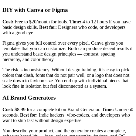
DIY with Canva or Figma
Cost:
Free to $20/month for tools.
Time:
4 to 12 hours if you have
basic design skills.
Best for:
Designers who code, or developers
with a good eye.
Figma gives you full control over every pixel. Canva gives you
templates that you can customize. Both can produce decent results if
you understand basic design principles — contrast, spacing,
hierarchy, and color theory.
The risk is inconsistency. Without design training, it is easy to pick
colors that clash, fonts that do not pair well, or a logo that does not
scale down to favicon size. You end up with individual pieces that
look fine in isolation but feel disconnected as a system.
AI Brand Generators
Cost:
$8.99 for a complete kit on Brand Generator.
Time:
Under 60
seconds.
Best for:
Indie hackers, vibe-coders, and developers who
want to ship fast without design expertise.
You describe your product, and the generator creates a complete,