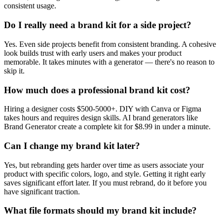
consistent usage.
Do I really need a brand kit for a side project?
Yes. Even side projects benefit from consistent branding. A cohesive
look builds trust with early users and makes your product
memorable. It takes minutes with a generator — there's no reason to
skip it.
How much does a professional brand kit cost?
Hiring a designer costs $500-5000+. DIY with Canva or Figma
takes hours and requires design skills. AI brand generators like
Brand Generator create a complete kit for $8.99 in under a minute.
Can I change my brand kit later?
Yes, but rebranding gets harder over time as users associate your
product with specific colors, logo, and style. Getting it right early
saves significant effort later. If you must rebrand, do it before you
have significant traction.
What file formats should my brand kit include?