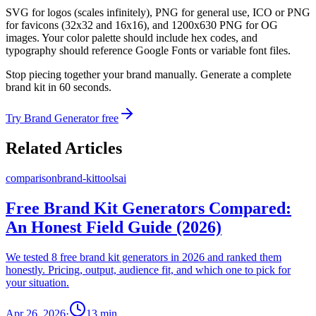
SVG for logos (scales infinitely), PNG for general use, ICO or PNG
for favicons (32x32 and 16x16), and 1200x630 PNG for OG
images. Your color palette should include hex codes, and
typography should reference Google Fonts or variable font files.
Stop piecing together your brand manually. Generate a complete
brand kit in 60 seconds.
Try Brand Generator free
Related Articles
comparison
brand-kit
tools
ai
Free Brand Kit Generators Compared:
An Honest Field Guide (2026)
We tested 8 free brand kit generators in 2026 and ranked them
honestly. Pricing, output, audience fit, and which one to pick for
your situation.
Apr 26, 2026
·
13
min