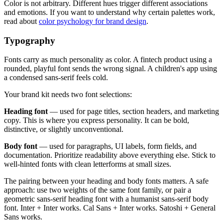
Color is not arbitrary. Different hues trigger different associations
and emotions. If you want to understand why certain palettes work,
read about
color psychology for brand design
.
Typography
Fonts carry as much personality as color. A fintech product using a
rounded, playful font sends the wrong signal. A children's app using
a condensed sans-serif feels cold.
Your brand kit needs two font selections:
Heading font
— used for page titles, section headers, and marketing
copy. This is where you express personality. It can be bold,
distinctive, or slightly unconventional.
Body font
— used for paragraphs, UI labels, form fields, and
documentation. Prioritize readability above everything else. Stick to
well-hinted fonts with clean letterforms at small sizes.
The pairing between your heading and body fonts matters. A safe
approach: use two weights of the same font family, or pair a
geometric sans-serif heading font with a humanist sans-serif body
font. Inter + Inter works. Cal Sans + Inter works. Satoshi + General
Sans works.