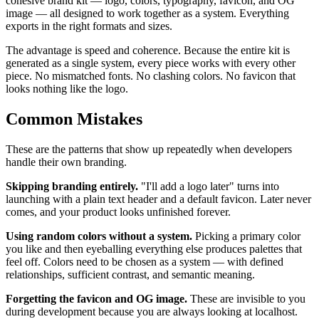
cohesive brand kit — logo, colors, typography, favicon, and OG
image — all designed to work together as a system. Everything
exports in the right formats and sizes.
The advantage is speed and coherence. Because the entire kit is
generated as a single system, every piece works with every other
piece. No mismatched fonts. No clashing colors. No favicon that
looks nothing like the logo.
Common Mistakes
These are the patterns that show up repeatedly when developers
handle their own branding.
Skipping branding entirely.
"I'll add a logo later" turns into
launching with a plain text header and a default favicon. Later never
comes, and your product looks unfinished forever.
Using random colors without a system.
Picking a primary color
you like and then eyeballing everything else produces palettes that
feel off. Colors need to be chosen as a system — with defined
relationships, sufficient contrast, and semantic meaning.
Forgetting the favicon and OG image.
These are invisible to you
during development because you are always looking at localhost.