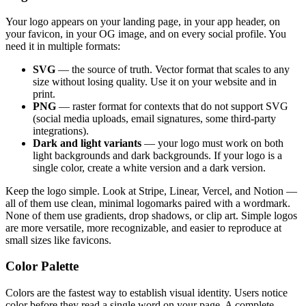
Your logo appears on your landing page, in your app header, on
your favicon, in your OG image, and on every social profile. You
need it in multiple formats:
SVG
— the source of truth. Vector format that scales to any
size without losing quality. Use it on your website and in
print.
PNG
— raster format for contexts that do not support SVG
(social media uploads, email signatures, some third-party
integrations).
Dark and light variants
— your logo must work on both
light backgrounds and dark backgrounds. If your logo is a
single color, create a white version and a dark version.
Keep the logo simple. Look at Stripe, Linear, Vercel, and Notion —
all of them use clean, minimal logomarks paired with a wordmark.
None of them use gradients, drop shadows, or clip art. Simple logos
are more versatile, more recognizable, and easier to reproduce at
small sizes like favicons.
Color Palette
Colors are the fastest way to establish visual identity. Users notice
color before they read a single word on your page. A complete