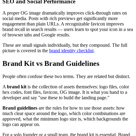
SEO and Social Performance
A proper OG image dramatically improves click-through rates on
social media. Posts with rich previews get significantly more
engagement than plain URLs. A recognizable favicon improves
brand recall in search results — users learn to spot your icon in a sea
of browser tabs and Google results.
These are small signals individually, but they compound. The full
picture is covered in the
brand identity checklist
.
Brand Kit vs Brand Guidelines
People often confuse these two terms. They are related but distinct.
A
brand kit
is the collection of assets themselves: logo files, color
hex codes, font files, favicon, OG image. It is what you hand to a
developer and say "use these to build the landing page."
Brand guidelines
are the rules for how to use those assets: how
much clear space around the logo, which color combinations are
approved, what the minimum logo size is, which backgrounds the
logo can appear on.
For a solo founder or a small team, the brand kit is essential. Brand