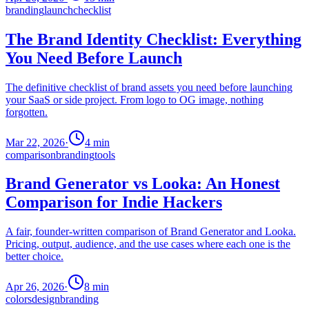
branding
launch
checklist
The Brand Identity Checklist: Everything
You Need Before Launch
The definitive checklist of brand assets you need before launching
your SaaS or side project. From logo to OG image, nothing
forgotten.
Mar 22, 2026
·
4
min
comparison
branding
tools
Brand Generator vs Looka: An Honest
Comparison for Indie Hackers
A fair, founder-written comparison of Brand Generator and Looka.
Pricing, output, audience, and the use cases where each one is the
better choice.
Apr 26, 2026
·
8
min
colors
design
branding