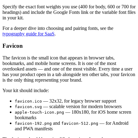
Specify the exact font weights you use (400 for body, 600 or 700 for
headings) and include the Google Fonts link or the variable font files
in your kit.
For a deeper dive into choosing and pairing fonts, see the
typography guide for SaaS
.
Favicon
The favicon is the small icon that appears in browser tabs,
bookmarks, and mobile home screens. It is one of the most
overlooked assets — and one of the most visible. Every time a user
has your product open in a tab alongside ten other tabs, your favicon
is the only thing representing your brand.
Your kit should include:
— 32x32, for legacy browser support
favicon.ico
— scalable version for modern browsers
favicon.svg
— 180x180, for iOS home screen
apple-touch-icon.png
bookmarks
and
— for Android
favicon-192.png
favicon-512.png
and PWA manifests