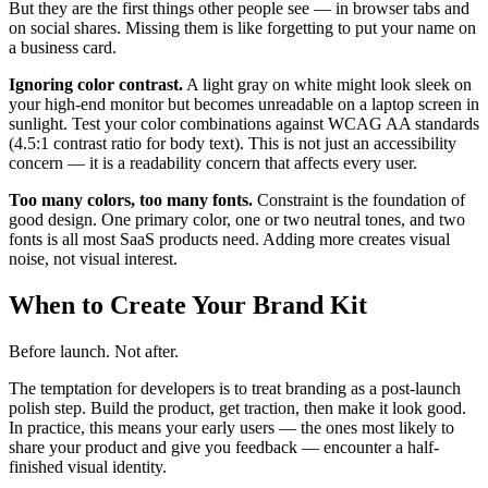
But they are the first things other people see — in browser tabs and
on social shares. Missing them is like forgetting to put your name on
a business card.
Ignoring color contrast.
A light gray on white might look sleek on
your high-end monitor but becomes unreadable on a laptop screen in
sunlight. Test your color combinations against WCAG AA standards
(4.5:1 contrast ratio for body text). This is not just an accessibility
concern — it is a readability concern that affects every user.
Too many colors, too many fonts.
Constraint is the foundation of
good design. One primary color, one or two neutral tones, and two
fonts is all most SaaS products need. Adding more creates visual
noise, not visual interest.
When to Create Your Brand Kit
Before launch. Not after.
The temptation for developers is to treat branding as a post-launch
polish step. Build the product, get traction, then make it look good.
In practice, this means your early users — the ones most likely to
share your product and give you feedback — encounter a half-
finished visual identity.