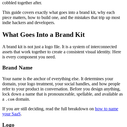
cobbled together after.
This guide covers exactly what goes into a brand kit, why each
piece matters, how to build one, and the mistakes that trip up most
indie hackers and developers.
What Goes Into a Brand Kit
A brand kit is not just a logo file. It is a system of interconnected
assets that work together to create a consistent visual identity. Here
is every component you need.
Brand Name
Your name is the anchor of everything else. It determines your
domain, your logo treatment, your social handles, and how people
refer to your product in conversation. Before you design anything,
lock down a name that is pronounceable, spellable, and available as
a
domain.
.com
If you are still deciding, read the full breakdown on
how to name
your SaaS
.
Logo