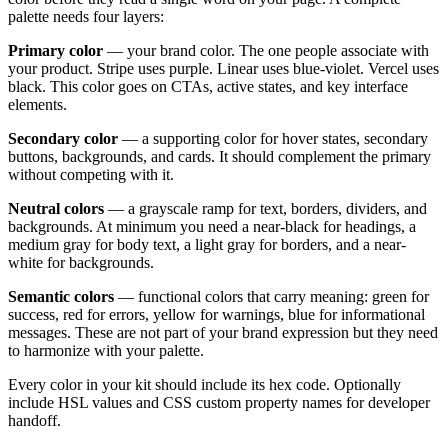
palette needs four layers:
Primary color
— your brand color. The one people associate with
your product. Stripe uses purple. Linear uses blue-violet. Vercel uses
black. This color goes on CTAs, active states, and key interface
elements.
Secondary color
— a supporting color for hover states, secondary
buttons, backgrounds, and cards. It should complement the primary
without competing with it.
Neutral colors
— a grayscale ramp for text, borders, dividers, and
backgrounds. At minimum you need a near-black for headings, a
medium gray for body text, a light gray for borders, and a near-
white for backgrounds.
Semantic colors
— functional colors that carry meaning: green for
success, red for errors, yellow for warnings, blue for informational
messages. These are not part of your brand expression but they need
to harmonize with your palette.
Every color in your kit should include its hex code. Optionally
include HSL values and CSS custom property names for developer
handoff.