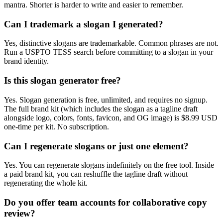
mantra. Shorter is harder to write and easier to remember.
Can I trademark a slogan I generated?
Yes, distinctive slogans are trademarkable. Common phrases are not.
Run a USPTO TESS search before committing to a slogan in your
brand identity.
Is this slogan generator free?
Yes. Slogan generation is free, unlimited, and requires no signup.
The full brand kit (which includes the slogan as a tagline draft
alongside logo, colors, fonts, favicon, and OG image) is $8.99 USD
one-time per kit. No subscription.
Can I regenerate slogans or just one element?
Yes. You can regenerate slogans indefinitely on the free tool. Inside
a paid brand kit, you can reshuffle the tagline draft without
regenerating the whole kit.
Do you offer team accounts for collaborative copy
review?