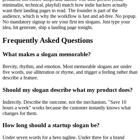
minimalist, technical, playful) match how indie hackers actually
want their landing pages to read. The founder is part of the
audience, which is why the workflow is fast and ad-free. No popup.
No mandatory signup to see your first ten slogans. Just type your
idea, hit generate, ship a landing page tonight.
Frequently Asked Questions
What makes a slogan memorable?
Brevity, rhythm, and emotion. Most memorable slogans are under
five words, use alliteration or rhyme, and trigger a feeling rather than
describe a feature.
Should my slogan describe what my product does?
Indirectly. Describe the outcome, not the mechanism. "Save 10
hours a week" works because the customer instantly knows what
changes for them.
How long should a startup slogan be?
Under seven words for a hero tagline. Under three for a brand