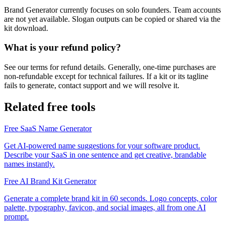
Brand Generator currently focuses on solo founders. Team accounts
are not yet available. Slogan outputs can be copied or shared via the
kit download.
What is your refund policy?
See our terms for refund details. Generally, one-time purchases are
non-refundable except for technical failures. If a kit or its tagline
fails to generate, contact support and we will resolve it.
Related free tools
Free SaaS Name Generator
Get AI-powered name suggestions for your software product.
Describe your SaaS in one sentence and get creative, brandable
names instantly.
Free AI Brand Kit Generator
Generate a complete brand kit in 60 seconds. Logo concepts, color
palette, typography, favicon, and social images, all from one AI
prompt.