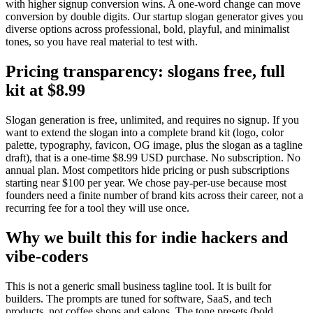
with higher signup conversion wins. A one-word change can move
conversion by double digits. Our startup slogan generator gives you
diverse options across professional, bold, playful, and minimalist
tones, so you have real material to test with.
Pricing transparency: slogans free, full
kit at $8.99
Slogan generation is free, unlimited, and requires no signup. If you
want to extend the slogan into a complete brand kit (logo, color
palette, typography, favicon, OG image, plus the slogan as a tagline
draft), that is a one-time $8.99 USD purchase. No subscription. No
annual plan. Most competitors hide pricing or push subscriptions
starting near $100 per year. We chose pay-per-use because most
founders need a finite number of brand kits across their career, not a
recurring fee for a tool they will use once.
Why we built this for indie hackers and
vibe-coders
This is not a generic small business tagline tool. It is built for
builders. The prompts are tuned for software, SaaS, and tech
products, not coffee shops and salons. The tone presets (bold,