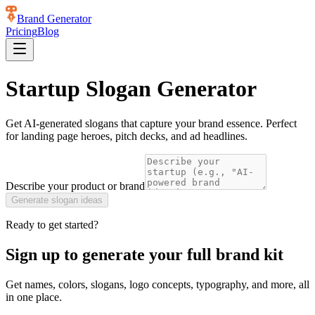
Brand Generator
Pricing
Blog
Startup Slogan Generator
Get AI-generated slogans that capture your brand essence. Perfect
for landing page heroes, pitch decks, and ad headlines.
Describe your product or brand
Generate
slogan ideas
Ready to get started?
Sign up to generate your full brand kit
Get names, colors, slogans, logo concepts, typography, and more, all
in one place.