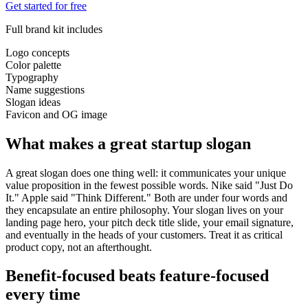
Get started for free
Full brand kit includes
Logo concepts
Color palette
Typography
Name suggestions
Slogan ideas
Favicon and OG image
What makes a great startup slogan
A great slogan does one thing well: it communicates your unique
value proposition in the fewest possible words. Nike said "Just Do
It." Apple said "Think Different." Both are under four words and
they encapsulate an entire philosophy. Your slogan lives on your
landing page hero, your pitch deck title slide, your email signature,
and eventually in the heads of your customers. Treat it as critical
product copy, not an afterthought.
Benefit-focused beats feature-focused
every time