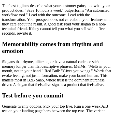
The best taglines describe what your customer gains, not what your
product does. "Save 10 hours a week" outperforms "An automated
workflow tool." Lead with the outcome. Lead with the
transformation. Your prospect does not care about your features until
they care about the result. A good test: read your slogan to a non-
technical friend. If they cannot tell you what you sell within five
seconds, rewrite it.
Memorability comes from rhythm and
emotion
Slogans that rhyme, alliterate, or have a natural cadence stick in
memory longer than flat descriptive phrases. M&Ms: "Melts in your
mouth, not in your hand." Red Bull: "Gives you wings." Words that
evoke feeling, not just information, make your brand human. This
matters most in B2B SaaS, where trust is the dominant purchase
driver. A slogan that feels alive signals a product that feels alive.
Test before you commit
Generate twenty options. Pick your top five. Run a one-week A/B
test on your landing page hero between the top two. The variant