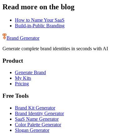
Read more on the blog
How to Name Your SaaS
Build-in-Public Branding
Brand Generator
Generate complete brand identities in seconds with AI
Product
Generate Brand
My Kits
Pricing
Free Tools
Brand Kit Generator
Brand Identity Generator
SaaS Name Generator
Color Palette Generator
Slogan Generator