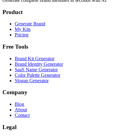
Generate complete brand identities in seconds with AI
Product
Generate Brand
My Kits
Pricing
Free Tools
Brand Kit Generator
Brand Identity Generator
SaaS Name Generator
Color Palette Generator
Slogan Generator
Company
Blog
About
Contact
Legal