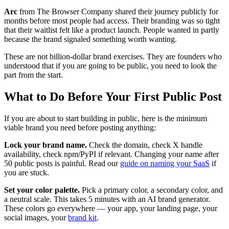
Arc
from The Browser Company shared their journey publicly for
months before most people had access. Their branding was so tight
that their waitlist felt like a product launch. People wanted in partly
because the brand signaled something worth wanting.
These are not billion-dollar brand exercises. They are founders who
understood that if you are going to be public, you need to look the
part from the start.
What to Do Before Your First Public Post
If you are about to start building in public, here is the minimum
viable brand you need before posting anything:
Lock your brand name.
Check the domain, check X handle
availability, check npm/PyPI if relevant. Changing your name after
50 public posts is painful. Read our
guide on naming your SaaS
if
you are stuck.
Set your color palette.
Pick a primary color, a secondary color, and
a neutral scale. This takes 5 minutes with an AI brand generator.
These colors go everywhere — your app, your landing page, your
social images, your
brand kit
.