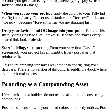
seconds you get a name, logo, color palette, typography system,
favicon, and OG image.
When you set up your project
, apply the colors to your Tailwind
config immediately. Do not use default colors "for now" — because
"for now" becomes "forever" when you are shipping fast.
Drop your favicon and OG image into your public folder.
This is
literally dragging two files. It takes 10 seconds and makes every
shared link look professional.
Start building, start posting.
From your very first "Day 1"
screenshot, your project has an identity. Every post after that
reinforces it.
This entire branding step takes less time than configuring your
database. There is no version of the build-in-public playbook where
skipping it makes sense.
Branding as a Compounding Asset
Here is what most builders do not realize about brand consistency: it
compounds.
Post one screenshot with your brand colors — nobody notices. Post