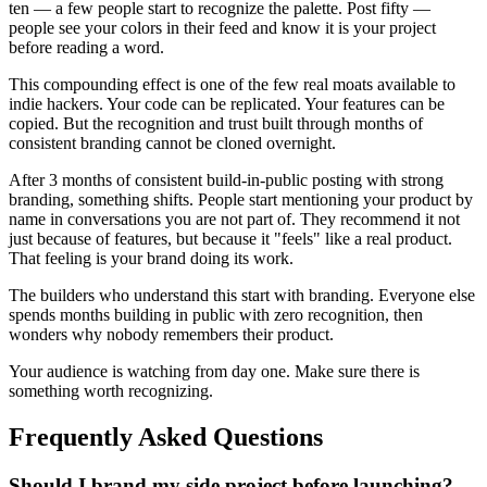
ten — a few people start to recognize the palette. Post fifty —
people see your colors in their feed and know it is your project
before reading a word.
This compounding effect is one of the few real moats available to
indie hackers. Your code can be replicated. Your features can be
copied. But the recognition and trust built through months of
consistent branding cannot be cloned overnight.
After 3 months of consistent build-in-public posting with strong
branding, something shifts. People start mentioning your product by
name in conversations you are not part of. They recommend it not
just because of features, but because it "feels" like a real product.
That feeling is your brand doing its work.
The builders who understand this start with branding. Everyone else
spends months building in public with zero recognition, then
wonders why nobody remembers their product.
Your audience is watching from day one. Make sure there is
something worth recognizing.
Frequently Asked Questions
Should I brand my side project before launching?