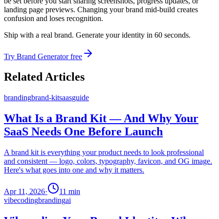
be set before you start sharing screenshots, progress updates, or
landing page previews. Changing your brand mid-build creates
confusion and loses recognition.
Ship with a real brand. Generate your identity in 60 seconds.
Try Brand Generator free
Related Articles
branding
brand-kit
saas
guide
What Is a Brand Kit — And Why Your
SaaS Needs One Before Launch
A brand kit is everything your product needs to look professional
and consistent — logo, colors, typography, favicon, and OG image.
Here's what goes into one and why it matters.
Apr 11, 2026
·
11
min
vibecoding
branding
ai