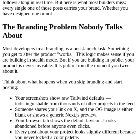
follows along in real time. But here is what most builders miss:
every single one of those posts carries your brand. Whether you
have designed one or not.
The Branding Problem Nobody Talks
About
Most developers treat branding as a post-launch task. Something
you get to after the product "works." This logic makes sense if you
are building in stealth mode. But if you are building in public, your
product is never invisible. It is public from the moment you tweet
about it.
Think about what happens when you skip branding and start
posting:
Your screenshots show raw Tailwind defaults —
indistinguishable from thousands of other projects in the feed.
Someone shares your link on X, and the OG image is either
blank or shows a generic Next.js preview.
Your browser tab shows the default favicon. Looks
abandoned before anyone even clicks.
Every post about your project looks slightly different because
you never locked a color palette.