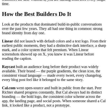
time.
How the Best Builders Do It
Look at the products that dominated build-in-public conversations
over the past few years. They all had one thing in common: strong
brand identity from day one.
Linear
did not launch with default colors and a text logo. From their
earliest public moments, they had a distinctive dark interface, a sharp
mark, and a color system that felt premium. When Linear
screenshots showed up on X, you knew it was Linear before
reading the caption.
Raycast
built an audience long before their product was widely
available. Their brand — the purple gradients, the clean icon, the
consistent visual language — made every tweet, every changelog,
every blog post feel like it belonged to the same story.
Cal.com
went open-source and built in public from the start. Peer
Richter shared progress constantly. But Cal always had its distinct
branding — the bold logo, the consistent color scheme across the
app, the landing page, and social posts. When someone shared a Cal
link, it looked like a product, not a prototype.