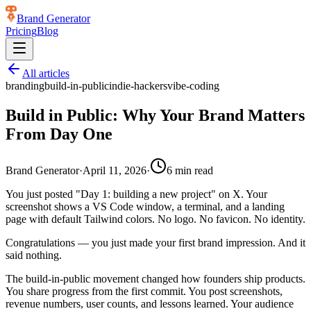
Brand Generator
Pricing
Blog
All articles
branding
build-in-public
indie-hackers
vibe-coding
Build in Public: Why Your Brand Matters
From Day One
Brand Generator
·
April 11, 2026
·
6
min read
You just posted "Day 1: building a new project" on X. Your
screenshot shows a VS Code window, a terminal, and a landing
page with default Tailwind colors. No logo. No favicon. No identity.
Congratulations — you just made your first brand impression. And it
said nothing.
The build-in-public movement changed how founders ship products.
You share progress from the first commit. You post screenshots,
revenue numbers, user counts, and lessons learned. Your audience