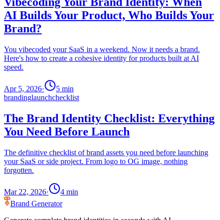
Vibecoding Your Brand Identity: When
AI Builds Your Product, Who Builds Your
Brand?
You vibecoded your SaaS in a weekend. Now it needs a brand.
Here's how to create a cohesive identity for products built at AI
speed.
Apr 5, 2026
·
5
min
branding
launch
checklist
The Brand Identity Checklist: Everything
You Need Before Launch
The definitive checklist of brand assets you need before launching
your SaaS or side project. From logo to OG image, nothing
forgotten.
Mar 22, 2026
·
4
min
Brand Generator