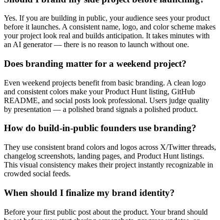
Yes. If you are building in public, your audience sees your product
before it launches. A consistent name, logo, and color scheme makes
your project look real and builds anticipation. It takes minutes with
an AI generator — there is no reason to launch without one.
Does branding matter for a weekend project?
Even weekend projects benefit from basic branding. A clean logo
and consistent colors make your Product Hunt listing, GitHub
README, and social posts look professional. Users judge quality
by presentation — a polished brand signals a polished product.
How do build-in-public founders use branding?
They use consistent brand colors and logos across X/Twitter threads,
changelog screenshots, landing pages, and Product Hunt listings.
This visual consistency makes their project instantly recognizable in
crowded social feeds.
When should I finalize my brand identity?
Before your first public post about the product. Your brand should