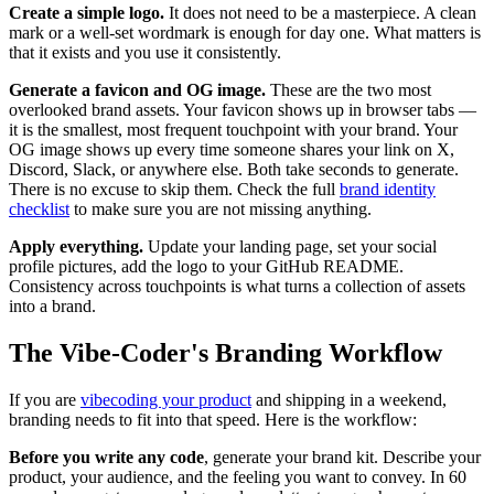
Create a simple logo.
It does not need to be a masterpiece. A clean
mark or a well-set wordmark is enough for day one. What matters is
that it exists and you use it consistently.
Generate a favicon and OG image.
These are the two most
overlooked brand assets. Your favicon shows up in browser tabs —
it is the smallest, most frequent touchpoint with your brand. Your
OG image shows up every time someone shares your link on X,
Discord, Slack, or anywhere else. Both take seconds to generate.
There is no excuse to skip them. Check the full
brand identity
checklist
to make sure you are not missing anything.
Apply everything.
Update your landing page, set your social
profile pictures, add the logo to your GitHub README.
Consistency across touchpoints is what turns a collection of assets
into a brand.
The Vibe-Coder's Branding Workflow
If you are
vibecoding your product
and shipping in a weekend,
branding needs to fit into that speed. Here is the workflow:
Before you write any code
, generate your brand kit. Describe your
product, your audience, and the feeling you want to convey. In 60