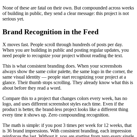
None of these are fatal on their own. But compounded across weeks
of building in public, they send a clear message: this project is not
serious yet.
Brand Recognition in the Feed
X moves fast. People scroll through hundreds of posts per day.
When you are building in public and posting regular updates, you
need people to recognize your project without reading the text.
This is what consistent branding does. When your screenshots
always show the same color palette, the same logo in the corner, the
same visual identity — people start recognizing your project at a
glance. Their thumb stops scrolling. They already know what this is
about before they read a word.
Compare this to a project that changes colors every week, has no
logo, and uses different screenshot styles each time. Even if the
product is better, the brand-less project looks like a different thing
every time it shows up. Zero compounding recognition.
The math is simple: if you post 3 times per week for 12 weeks, that
is 36 brand impressions. With consistent branding, each impression
reinforces the last. Without it, you are starting from zero every single