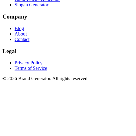
Slogan Generator
Company
Blog
About
Contact
Legal
Privacy Policy
Terms of Service
©
2026
Brand Generator
. All rights reserved.