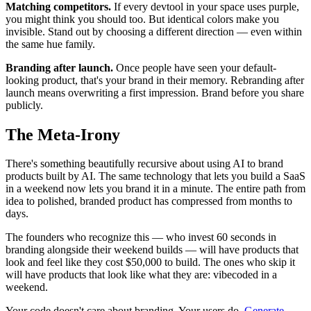
Matching competitors.
If every devtool in your space uses purple,
you might think you should too. But identical colors make you
invisible. Stand out by choosing a different direction — even within
the same hue family.
Branding after launch.
Once people have seen your default-
looking product, that's your brand in their memory. Rebranding after
launch means overwriting a first impression. Brand before you share
publicly.
The Meta-Irony
There's something beautifully recursive about using AI to brand
products built by AI. The same technology that lets you build a SaaS
in a weekend now lets you brand it in a minute. The entire path from
idea to polished, branded product has compressed from months to
days.
The founders who recognize this — who invest 60 seconds in
branding alongside their weekend builds — will have products that
look and feel like they cost $50,000 to build. The ones who skip it
will have products that look like what they are: vibecoded in a
weekend.
Your code doesn't care about branding. Your users do.
Generate