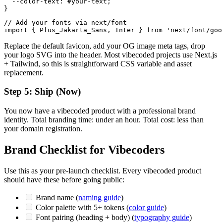
  --color-text: #your-text;

// Add your fonts via next/font

Replace the default favicon, add your OG image meta tags, drop
your logo SVG into the header. Most vibecoded projects use Next.js
+ Tailwind, so this is straightforward CSS variable and asset
replacement.
Step 5: Ship (Now)
You now have a vibecoded product with a professional brand
identity. Total branding time: under an hour. Total cost: less than
your domain registration.
Brand Checklist for Vibecoders
Use this as your pre-launch checklist. Every vibecoded product
should have these before going public:
Brand name (
naming guide
)
Color palette with 5+ tokens (
color guide
)
Font pairing (heading + body) (
typography guide
)