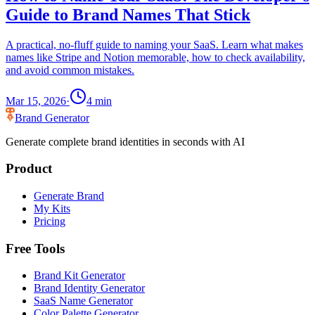
Guide to Brand Names That Stick
A practical, no-fluff guide to naming your SaaS. Learn what makes
names like Stripe and Notion memorable, how to check availability,
and avoid common mistakes.
Mar 15, 2026
·
4
min
Brand Generator
Generate complete brand identities in seconds with AI
Product
Generate Brand
My Kits
Pricing
Free Tools
Brand Kit Generator
Brand Identity Generator
SaaS Name Generator
Color Palette Generator