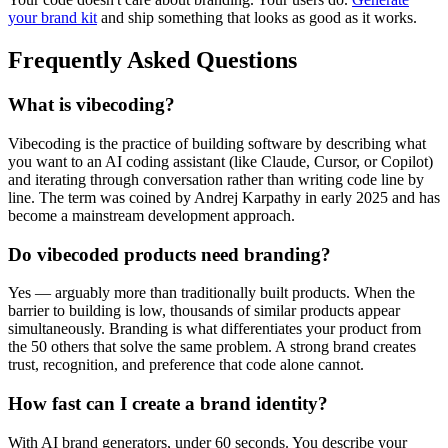
your brand kit
and ship something that looks as good as it works.
Frequently Asked Questions
What is vibecoding?
Vibecoding is the practice of building software by describing what
you want to an AI coding assistant (like Claude, Cursor, or Copilot)
and iterating through conversation rather than writing code line by
line. The term was coined by Andrej Karpathy in early 2025 and has
become a mainstream development approach.
Do vibecoded products need branding?
Yes — arguably more than traditionally built products. When the
barrier to building is low, thousands of similar products appear
simultaneously. Branding is what differentiates your product from
the 50 others that solve the same problem. A strong brand creates
trust, recognition, and preference that code alone cannot.
How fast can I create a brand identity?
With AI brand generators, under 60 seconds. You describe your