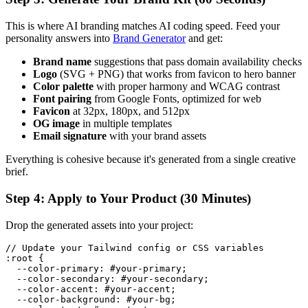
This is where AI branding matches AI coding speed. Feed your
personality answers into
Brand Generator
and get:
Brand name
suggestions that pass domain availability checks
Logo
(SVG + PNG) that works from favicon to hero banner
Color palette
with proper harmony and WCAG contrast
Font pairing
from Google Fonts, optimized for web
Favicon
at 32px, 180px, and 512px
OG image
in multiple templates
Email signature
with your brand assets
Everything is cohesive because it's generated from a single creative
brief.
Step 4: Apply to Your Product (30 Minutes)
Drop the generated assets into your project:
// Update your Tailwind config or CSS variables

:root {

  --color-primary: #your-primary;

  --color-secondary: #your-secondary;

  --color-accent: #your-accent;

  --color-background: #your-bg;
