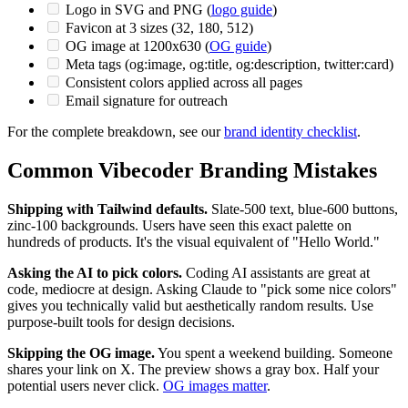
Logo in SVG and PNG (
logo guide
)
Favicon at 3 sizes (32, 180, 512)
OG image at 1200x630 (
OG guide
)
Meta tags (og:image, og:title, og:description, twitter:card)
Consistent colors applied across all pages
Email signature for outreach
For the complete breakdown, see our
brand identity checklist
.
Common Vibecoder Branding Mistakes
Shipping with Tailwind defaults.
Slate-500 text, blue-600 buttons,
zinc-100 backgrounds. Users have seen this exact palette on
hundreds of products. It's the visual equivalent of "Hello World."
Asking the AI to pick colors.
Coding AI assistants are great at
code, mediocre at design. Asking Claude to "pick some nice colors"
gives you technically valid but aesthetically random results. Use
purpose-built tools for design decisions.
Skipping the OG image.
You spent a weekend building. Someone
shares your link on X. The preview shows a gray box. Half your
potential users never click.
OG images matter
.