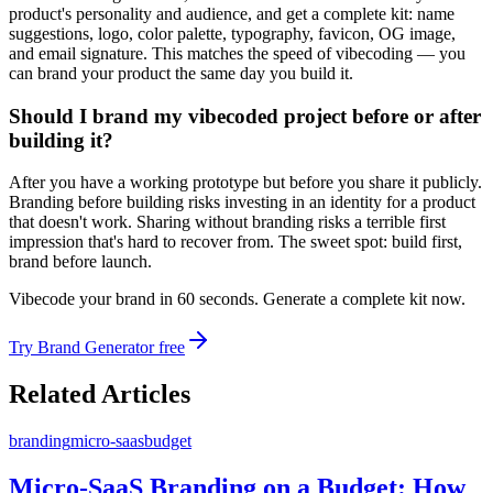
product's personality and audience, and get a complete kit: name
suggestions, logo, color palette, typography, favicon, OG image,
and email signature. This matches the speed of vibecoding — you
can brand your product the same day you build it.
Should I brand my vibecoded project before or after
building it?
After you have a working prototype but before you share it publicly.
Branding before building risks investing in an identity for a product
that doesn't work. Sharing without branding risks a terrible first
impression that's hard to recover from. The sweet spot: build first,
brand before launch.
Vibecode your brand in 60 seconds. Generate a complete kit now.
Try Brand Generator free
Related Articles
branding
micro-saas
budget
Micro-SaaS Branding on a Budget: How