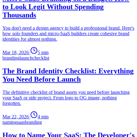
to Look Legit Without Spending
Thousands
You don't need a design agency to build a professional brand. Here's
how solo founders and micro-SaaS builders create cohesive brand
identities for almost nothing.
Mar 18, 2026
·
5
min
branding
launch
checklist
The Brand Identity Checklist: Everything
You Need Before Launch
The definitive checklist of brand assets you need before launching
your SaaS or side project. From logo to OG image, nothing
forgotten.
Mar 22, 2026
·
4
min
naming
saas
branding
How to Name Your SaaS: The Developer's