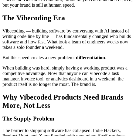
but your brand is still at human speed.
The Vibecoding Era
Vibecoding — building software by conversing with AI instead of
writing code line by line — has fundamentally changed who builds
software and how fast. What took a team of engineers weeks now
takes a solo founder a weekend.
But this speed creates a new problem:
differentiation
.
When building was hard, simply having a working product was a
competitive advantage. Now that anyone can vibecode a task
manager, invoice tool, or analytics dashboard in a weekend, the
product itself is no longer the moat. The brand is.
Why Vibecoded Products Need Brands
More, Not Less
The Supply Problem
The barrier to shipping software has collapsed. Indie Hackers,
Product Hunt, and X are flooded with new micro-SaaS products