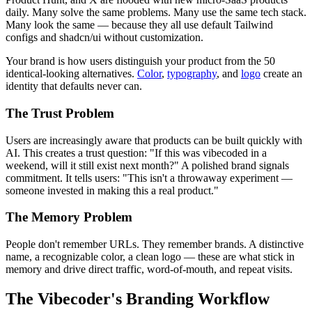
daily. Many solve the same problems. Many use the same tech stack.
Many look the same — because they all use default Tailwind
configs and shadcn/ui without customization.
Your brand is how users distinguish your product from the 50
identical-looking alternatives.
Color
,
typography
, and
logo
create an
identity that defaults never can.
The Trust Problem
Users are increasingly aware that products can be built quickly with
AI. This creates a trust question: "If this was vibecoded in a
weekend, will it still exist next month?" A polished brand signals
commitment. It tells users: "This isn't a throwaway experiment —
someone invested in making this a real product."
The Memory Problem
People don't remember URLs. They remember brands. A distinctive
name, a recognizable color, a clean logo — these are what stick in
memory and drive direct traffic, word-of-mouth, and repeat visits.
The Vibecoder's Branding Workflow