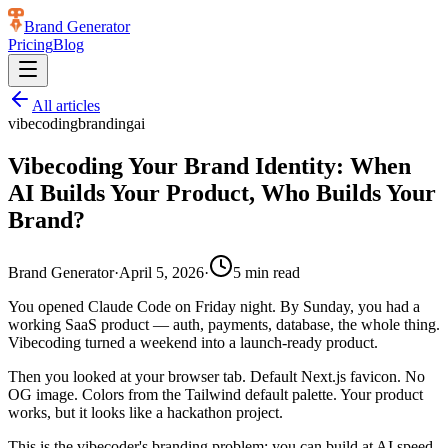
Brand Generator
Pricing
Blog
All articles
vibecoding
branding
ai
Vibecoding Your Brand Identity: When
AI Builds Your Product, Who Builds Your
Brand?
Brand Generator
·
April 5, 2026
·
5
min read
You opened Claude Code on Friday night. By Sunday, you had a
working SaaS product — auth, payments, database, the whole thing.
Vibecoding turned a weekend into a launch-ready product.
Then you looked at your browser tab. Default Next.js favicon. No
OG image. Colors from the Tailwind default palette. Your product
works, but it looks like a hackathon project.
This is the vibecoder's branding problem: you can build at AI speed,