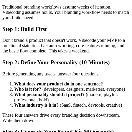
Traditional branding workflows assume weeks of iteration.
Vibecoding assumes hours. Your branding workflow needs to match
your build speed.
Step 1: Build First
Don't brand a product that doesn't work. Vibecode your MVP to a
functional state first. Get auth working, core features running, and
the basic flow complete. This takes a weekend.
Step 2: Define Your Personality (10 Minutes)
Before generating any assets, answer four questions:
What does your product do in one sentence?
Who is it for?
(developers, designers, marketers, everyone)
What personality should it project?
(modern, playful,
professional, bold)
What industry is it in?
(SaaS, fintech, devtools, creative)
These four answers drive every branding decision downstream.
Write them down.
Step 3: Generate Your Brand Kit (60 Seconds)