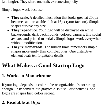
(a triangle). They share one trait: extreme simplicity.
Simple logos work because:
They scale.
A detailed illustration that looks great at 200px
becomes an unreadable blob at 16px (your favicon). Simple
shapes survive any size.
They reproduce.
Your logo will be displayed on white
backgrounds, dark backgrounds, colored banners, tiny social
avatars, and printed materials. Simple logos work everywhere
without modification.
They're memorable.
The human brain remembers simple
shapes more easily than complex ones. One distinctive
element beats ten forgettable details.
What Makes a Good Startup Logo
1. Works in Monochrome
If your logo depends on color to be recognizable, it's not strong
enough. Test: convert it to grayscale. Is it still distinctive? Good
logos are shapes first, colors second.
2. Readable at 16px