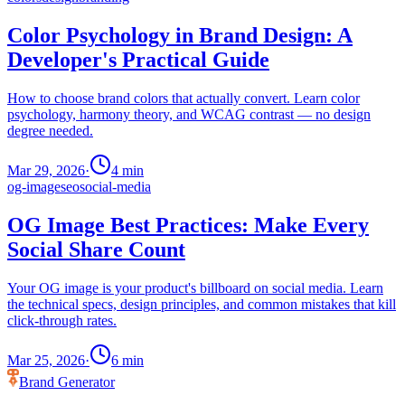
Color Psychology in Brand Design: A
Developer's Practical Guide
How to choose brand colors that actually convert. Learn color
psychology, harmony theory, and WCAG contrast — no design
degree needed.
Mar 29, 2026
·
4
min
og-image
seo
social-media
OG Image Best Practices: Make Every
Social Share Count
Your OG image is your product's billboard on social media. Learn
the technical specs, design principles, and common mistakes that kill
click-through rates.
Mar 25, 2026
·
6
min
Brand Generator