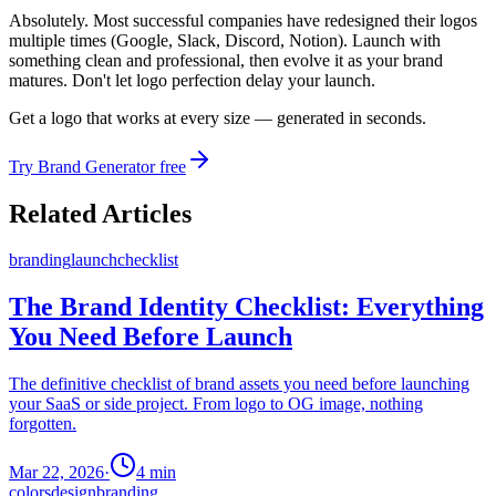
Absolutely. Most successful companies have redesigned their logos
multiple times (Google, Slack, Discord, Notion). Launch with
something clean and professional, then evolve it as your brand
matures. Don't let logo perfection delay your launch.
Get a logo that works at every size — generated in seconds.
Try Brand Generator free
Related Articles
branding
launch
checklist
The Brand Identity Checklist: Everything
You Need Before Launch
The definitive checklist of brand assets you need before launching
your SaaS or side project. From logo to OG image, nothing
forgotten.
Mar 22, 2026
·
4
min
colors
design
branding