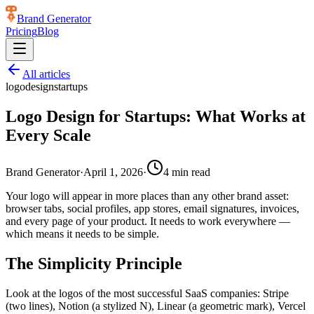
Brand Generator
Pricing
Blog
All articles
logo
design
startups
Logo Design for Startups: What Works at
Every Scale
Brand Generator
·
April 1, 2026
·
4
min read
Your logo will appear in more places than any other brand asset:
browser tabs, social profiles, app stores, email signatures, invoices,
and every page of your product. It needs to work everywhere —
which means it needs to be simple.
The Simplicity Principle
Look at the logos of the most successful SaaS companies: Stripe
(two lines), Notion (a stylized N), Linear (a geometric mark), Vercel