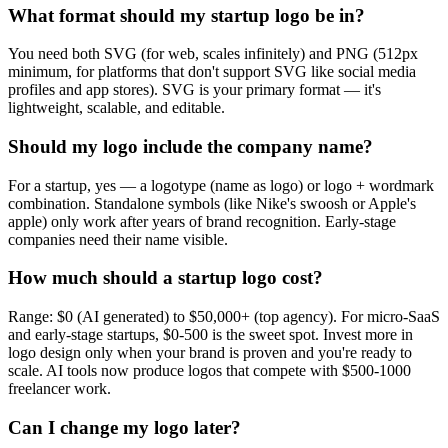
What format should my startup logo be in?
You need both SVG (for web, scales infinitely) and PNG (512px
minimum, for platforms that don't support SVG like social media
profiles and app stores). SVG is your primary format — it's
lightweight, scalable, and editable.
Should my logo include the company name?
For a startup, yes — a logotype (name as logo) or logo + wordmark
combination. Standalone symbols (like Nike's swoosh or Apple's
apple) only work after years of brand recognition. Early-stage
companies need their name visible.
How much should a startup logo cost?
Range: $0 (AI generated) to $50,000+ (top agency). For micro-SaaS
and early-stage startups, $0-500 is the sweet spot. Invest more in
logo design only when your brand is proven and you're ready to
scale. AI tools now produce logos that compete with $500-1000
freelancer work.
Can I change my logo later?