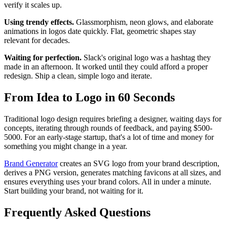
verify it scales up.
Using trendy effects.
Glassmorphism, neon glows, and elaborate
animations in logos date quickly. Flat, geometric shapes stay
relevant for decades.
Waiting for perfection.
Slack's original logo was a hashtag they
made in an afternoon. It worked until they could afford a proper
redesign. Ship a clean, simple logo and iterate.
From Idea to Logo in 60 Seconds
Traditional logo design requires briefing a designer, waiting days for
concepts, iterating through rounds of feedback, and paying $500-
5000. For an early-stage startup, that's a lot of time and money for
something you might change in a year.
Brand Generator
creates an SVG logo from your brand description,
derives a PNG version, generates matching favicons at all sizes, and
ensures everything uses your brand colors. All in under a minute.
Start building your brand, not waiting for it.
Frequently Asked Questions