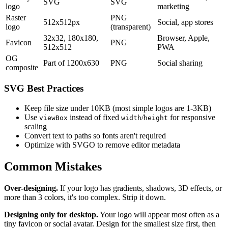
SVG
SVG
logo
marketing
Raster
PNG
512x512px
Social, app stores
logo
(transparent)
32x32, 180x180,
Browser, Apple,
Favicon
PNG
512x512
PWA
OG
Part of 1200x630
PNG
Social sharing
composite
SVG Best Practices
Keep file size under 10KB (most simple logos are 1-3KB)
Use
instead of fixed
/
for responsive
viewBox
width
height
scaling
Convert text to paths so fonts aren't required
Optimize with SVGO to remove editor metadata
Common Mistakes
Over-designing.
If your logo has gradients, shadows, 3D effects, or
more than 3 colors, it's too complex. Strip it down.
Designing only for desktop.
Your logo will appear most often as a
tiny favicon or social avatar. Design for the smallest size first, then