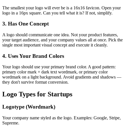
The smallest your logo will ever be is a 16x16 favicon. Open your
logo in a 16px square. Can you tell what it is? If not, simplify.
3. Has One Concept
A logo should communicate one idea. Not your product features,
your target audience, and your company values all at once. Pick the
single most important visual concept and execute it cleanly.
4. Uses Your Brand Colors
Your logo should use your primary brand color. A good pattern:
primary color mark + dark text wordmark, or primary color
wordmark on a light background. Avoid gradients and shadows —
they don't survive format conversion.
Logo Types for Startups
Logotype (Wordmark)
Your company name styled as the logo. Examples: Google, Stripe,
Supreme.