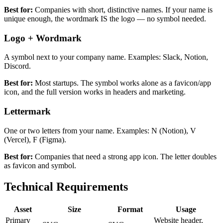
Best for:
Companies with short, distinctive names. If your name is
unique enough, the wordmark IS the logo — no symbol needed.
Logo + Wordmark
A symbol next to your company name. Examples: Slack, Notion,
Discord.
Best for:
Most startups. The symbol works alone as a favicon/app
icon, and the full version works in headers and marketing.
Lettermark
One or two letters from your name. Examples: N (Notion), V
(Vercel), F (Figma).
Best for:
Companies that need a strong app icon. The letter doubles
as favicon and symbol.
Technical Requirements
Asset
Size
Format
Usage
Primary
Website header,