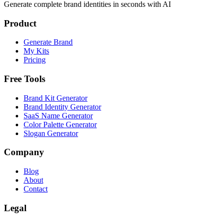
Generate complete brand identities in seconds with AI
Product
Generate Brand
My Kits
Pricing
Free Tools
Brand Kit Generator
Brand Identity Generator
SaaS Name Generator
Color Palette Generator
Slogan Generator
Company
Blog
About
Contact
Legal