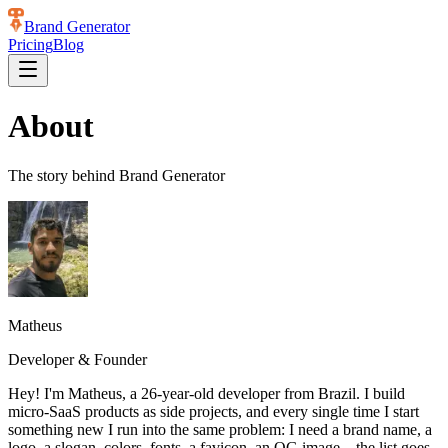
Brand Generator
Pricing
Blog
About
The story behind
Brand Generator
Matheus
Developer & Founder
Hey! I'm Matheus, a 26-year-old developer from Brazil. I build
micro-SaaS products as side projects, and every single time I start
something new I run into the same problem: I need a brand name, a
logo, a slogan, colors, fonts, a favicon, an OG image... the list goes