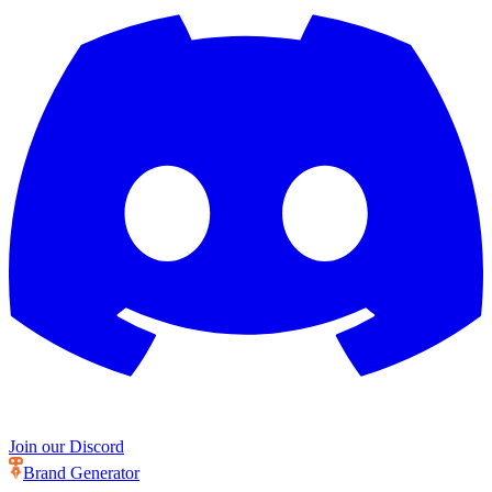
Join our Discord
Brand Generator