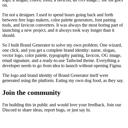
on.
I'm not a designer. I used to spend hours going back and forth
between free logo makers, color palette generators, font pairing
tools, and favicon converters. It was always the most boring part of
launching a new project, and it always took way longer than it
should.
So I built
Brand Generator
to solve my own problem. One wizard,
one click, and you get a complete brand identity: name, slogan,
vector logo, color palette, typography pairing, favicon, OG image,
email signature, and a ready-to-use Tailwind theme. Everything a
developer needs to go from idea to launch without opening Figma.
The logo and brand identity of
Brand Generator
itself were
generated using the platform. Eating my own dog food, as they say.
Join the community
I'm building this in public and would love your feedback. Join our
Discord to share ideas, report bugs, or just say hi.