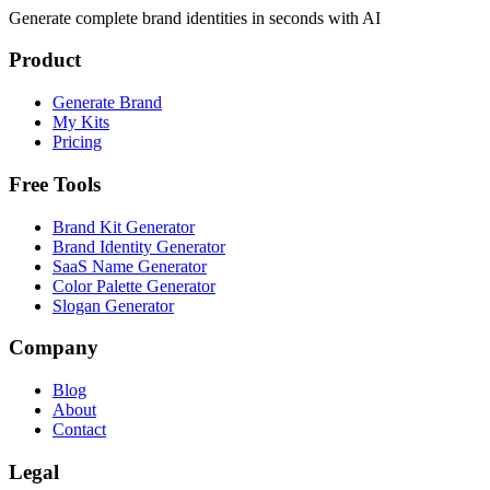
Generate complete brand identities in seconds with AI
Product
Generate Brand
My Kits
Pricing
Free Tools
Brand Kit Generator
Brand Identity Generator
SaaS Name Generator
Color Palette Generator
Slogan Generator
Company
Blog
About
Contact
Legal